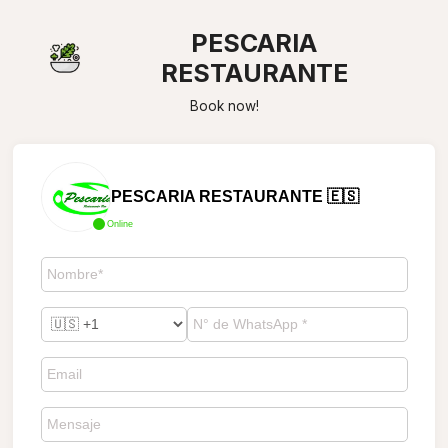
PESCARIA
RESTAURANTE
Book now!
PESCARIA RESTAURANTE 🇪🇸
Online