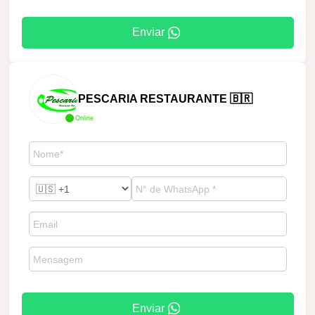
Enviar
PESCARIA RESTAURANTE 🇧🇷
Online
Enviar