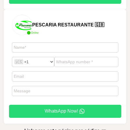
PESCARIA RESTAURANTE 🇬🇧
Online
WhatsApp Now!