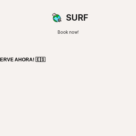
SURF
Book now!
ERVE AHORA! 🇪🇸