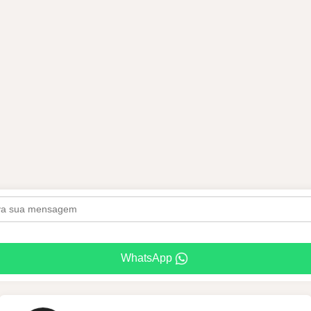
WhatsApp