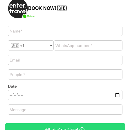
BOOK NOW! 🇬🇧
Online
Date
WhatsApp Now!