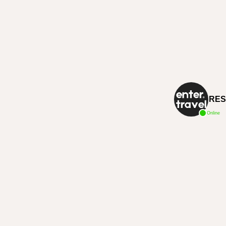
RES
Online